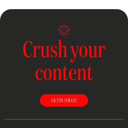
Crush your
content
GET IN TOUCH