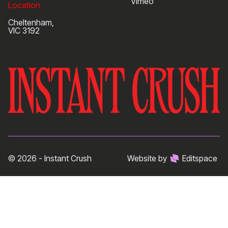
Vimeo
Location
Cheltenham,
VIC 3192
© 2026 - Instant Crush
Website by
Editspace