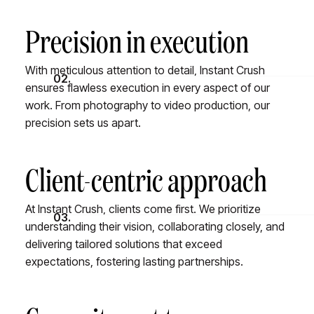
Precision in execution
With meticulous attention to detail, Instant Crush
02.
ensures flawless execution in every aspect of our
work. From photography to video production, our
precision sets us apart.
Client-centric approach
At Instant Crush, clients come first. We prioritize
03.
understanding their vision, collaborating closely, and
delivering tailored solutions that exceed
expectations, fostering lasting partnerships.