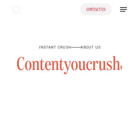
CONTACT US
INSTANT CRUSH
ABOUT US
C
o
n
t
e
n
t
y
o
u
c
r
u
s
h