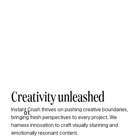
A value system to ensure we're always crushing it
Creativity unleashed
Instant Crush thrives on pushing creative boundaries,
01.
bringing fresh perspectives to every project. We
harness innovation to craft visually stunning and
emotionally resonant content.