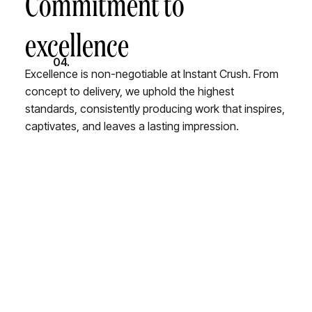
Commitment to
excellence
04.
Excellence is non-negotiable at Instant Crush. From
concept to delivery, we uphold the highest
standards, consistently producing work that inspires,
captivates, and leaves a lasting impression.