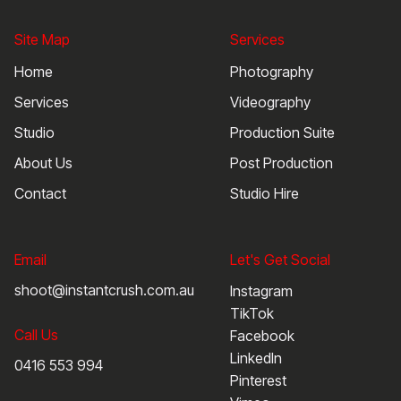
Site Map
Services
Home
Photography
Services
Videography
Studio
Production Suite
About Us
Post Production
Contact
Studio Hire
Email
Let's Get Social
shoot@instantcrush.com.au
Instagram
TikTok
Call Us
Facebook
LinkedIn
0416 553 994
Pinterest